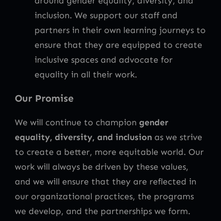
around gender equality, diversity, and
inclusion. We support our staff and
partners in their own learning journeys to
ensure that they are equipped to create
inclusive spaces and advocate for
equality in all their work.
Our Promise
We will continue to champion
gender
equality, diversity, and inclusion
as we strive
to create a better, more equitable world. Our
work will always be driven by these values,
and we will ensure that they are reflected in
our organizational practices, the programs
we develop, and the partnerships we form.