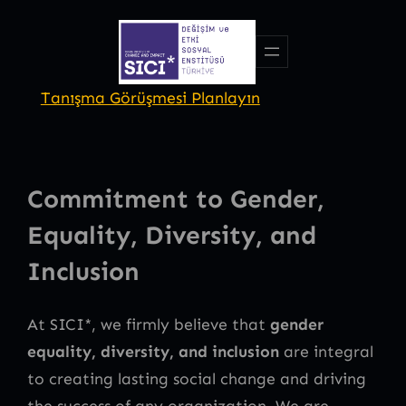
Skip
to
content
Tanışma Görüşmesi Planlayın
Commitment to Gender,
Equality, Diversity, and
Inclusion
At SICI*, we firmly believe that
gender
equality, diversity, and inclusion
are integral
to creating lasting social change and driving
the success of any organization. We are