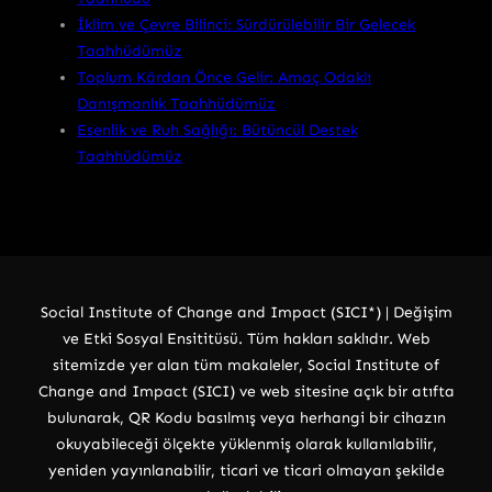
İklim ve Çevre Bilinci: Sürdürülebilir Bir Gelecek
Taahhüdümüz
Toplum Kârdan Önce Gelir: Amaç Odaklı
Danışmanlık Taahhüdümüz
Esenlik ve Ruh Sağlığı: Bütüncül Destek
Taahhüdümüz
Social Institute of Change and Impact (SICI*) | Değişim
ve Etki Sosyal Ensititüsü. Tüm hakları saklıdır. Web
sitemizde yer alan tüm makaleler, Social Institute of
Change and Impact (SICI) ve web sitesine açık bir atıfta
bulunarak, QR Kodu basılmış veya herhangi bir cihazın
okuyabileceği ölçekte yüklenmiş olarak kullanılabilir,
yeniden yayınlanabilir, ticari ve ticari olmayan şekilde