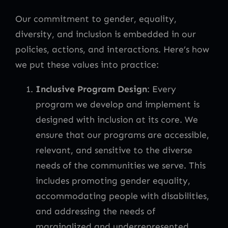
Our commitment to gender, equality,
diversity, and inclusion is embedded in our
policies, actions, and interactions. Here’s how
we put these values into practice:
Inclusive Program Design
: Every
program we develop and implement is
designed with inclusion at its core. We
ensure that our programs are accessible,
relevant, and sensitive to the diverse
needs of the communities we serve. This
includes promoting gender equality,
accommodating people with disabilities,
and addressing the needs of
marginalized and underrepresented