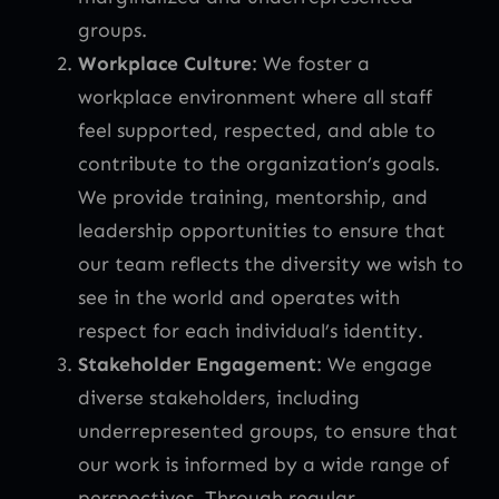
groups.
Workplace Culture
: We foster a
workplace environment where all staff
feel supported, respected, and able to
contribute to the organization’s goals.
We provide training, mentorship, and
leadership opportunities to ensure that
our team reflects the diversity we wish to
see in the world and operates with
respect for each individual’s identity.
Stakeholder Engagement
: We engage
diverse stakeholders, including
underrepresented groups, to ensure that
our work is informed by a wide range of
perspectives. Through regular