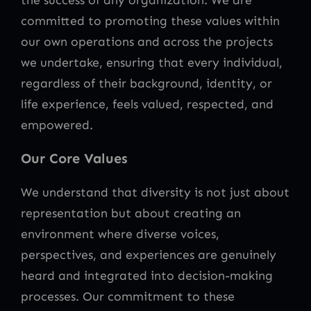
committed to promoting these values within
our own operations and across the projects
we undertake, ensuring that every individual,
regardless of their background, identity, or
life experience, feels valued, respected, and
empowered.
Our Core Values
We understand that diversity is not just about
representation but about creating an
environment where diverse voices,
perspectives, and experiences are genuinely
heard and integrated into decision-making
processes. Our commitment to these