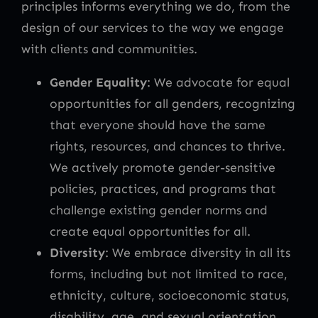
principles informs everything we do, from the
design of our services to the way we engage
with clients and communities.
Gender Equality
: We advocate for equal
opportunities for all genders, recognizing
that everyone should have the same
rights, resources, and chances to thrive.
We actively promote gender-sensitive
policies, practices, and programs that
challenge existing gender norms and
create equal opportunities for all.
Diversity
: We embrace diversity in all its
forms, including but not limited to race,
ethnicity, culture, socioeconomic status,
disability, age, and sexual orientation.