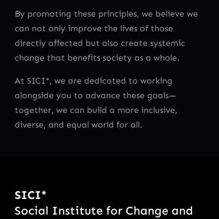
By promoting these principles, we believe we
can not only improve the lives of those
directly affected but also create systemic
change that benefits society as a whole.
At SICI*, we are dedicated to working
alongside you to advance these goals—
together, we can build a more inclusive,
diverse, and equal world for all.
SICI*
Social Institute for Change and