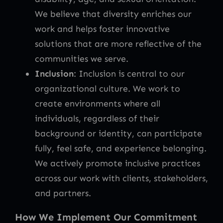
We believe that diversity enriches our
work and helps foster innovative
solutions that are more reflective of the
communities we serve.
Inclusion
: Inclusion is central to our
organizational culture. We work to
create environments where all
individuals, regardless of their
background or identity, can participate
fully, feel safe, and experience belonging.
We actively promote inclusive practices
across our work with clients, stakeholders,
and partners.
How We Implement Our Commitment