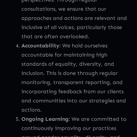
consultations, we ensure that our
approaches and actions are relevant and
inclusive of all voices, particularly those
that are often overlooked.
Accountability
: We hold ourselves
accountable for maintaining high
standards of equality, diversity, and
inclusion. This is done through regular
monitoring, transparent reporting, and
incorporating feedback from our clients
and communities into our strategies and
actions.
Ongoing Learning
: We are committed to
continuously improving our practices