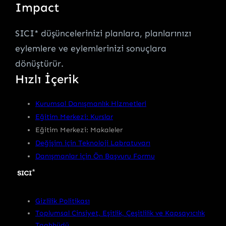
Impact
SICI* düşüncelerinizi planlara, planlarınızı
eylemlere ve eylemlerinizi sonuçlara
dönüştürür.
Hızlı İçerik
Kurumsal Danışmanlık Hizmetleri
Eğitim Merkezi: Kurslar
Eğitim Merkezi: Makaleler
Değişim için Teknoloji Labratuvarı
Danışmanlar için Ön Başvuru Formu
Gizlilik Politikası
Toplumsal Cinsiyet, Eşitlik, Çeşitlilik ve Kapsayıcılık
Taahhüdü