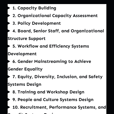
1. Capacity Building
2. Organizational Capacity Assessment
3. Policy Development
4. Board, Senior Staff, and Organizational
Structure Support
5. Workflow and Efficiency Systems
Development
6. Gender Mainstreaming to Achieve
Gender Equality
7. Equity, Diversity, Inclusion, and Safety
Systems Design
8. Training and Workshop Design
9. People and Culture Systems Design
10. Recruitment, Performance Systems, and