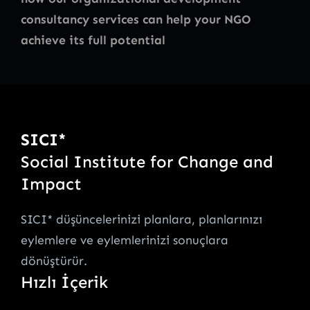
consultancy services can help your NGO
achieve its full potential
SICI*
Social Institute for Change and
Impact
SICI* düşüncelerinizi planlara, planlarınızı
eylemlere ve eylemlerinizi sonuçlara
dönüştürür.
Hızlı İçerik