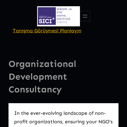
Skip
to
content
Tanışma Görüşmesi Planlayın
Organizational
Development
Consultancy
In the ever-evolving landscape of non-
profit organizations, ensuring your NGO’s