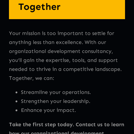
Together
Your mission is too important to settle for
anything less than excellence. With our
organizational development consultancy,
you’ll gain the expertise, tools, and support
needed to thrive in a competitive landscape.
Together, we can:
Streamline your operations.
Strengthen your leadership.
Enhance your impact.
Take the first step today. Contact us to learn
how our organizational development