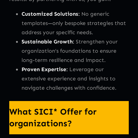
Customized Solutions
:
No generic
templates—only bespoke strategies that
address your specific needs.
Sustainable Growth
:
Strengthen your
organization’s foundations to ensure
long-term resilience and impact.
Proven Expertise
:
Leverage our
extensive experience and insights to
navigate challenges with confidence.
What SICI* Offer for
organizations?