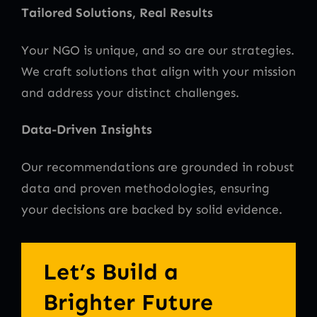
Tailored Solutions, Real Results
Your NGO is unique, and so are our strategies.
We craft solutions that align with your mission
and address your distinct challenges.
Data-Driven Insights
Our recommendations are grounded in robust
data and proven methodologies, ensuring
your decisions are backed by solid evidence.
Let’s Build a
Brighter Future