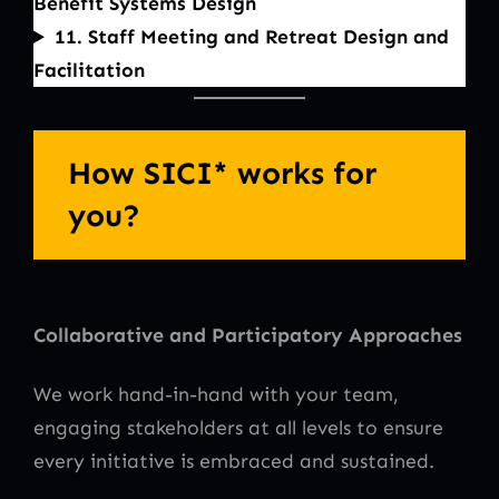
Benefit Systems Design
11. Staff Meeting and Retreat Design and
Facilitation
How SICI* works for
you?
Collaborative and Participatory Approaches
We work hand-in-hand with your team,
engaging stakeholders at all levels to ensure
every initiative is embraced and sustained.