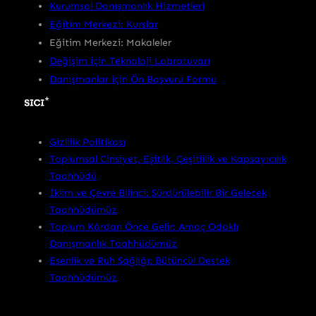
Kurumsal Danışmanlık Hizmetleri
Eğitim Merkezi: Kurslar
Eğitim Merkezi: Makaleler
Değişim için Teknoloji Labratuvarı
Danışmanlar için Ön Başvuru Formu
Gizlilik Politikası
Toplumsal Cinsiyet, Eşitlik, Çeşitlilik ve Kapsayıcılık
Taahhüdü
İklim ve Çevre Bilinci: Sürdürülebilir Bir Gelecek
Taahhüdümüz
Toplum Kârdan Önce Gelir: Amaç Odaklı
Danışmanlık Taahhüdümüz
Esenlik ve Ruh Sağlığı: Bütüncül Destek
Taahhüdümüz