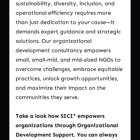
sustainability, diversity, inclusion, and
operational efficiency requires more
than just dedication to your cause—it
demands expert guidance and strategic
solutions. Our organizational
development consultancy empowers
small, small-mid, and mid-sized NGOs to
overcome challenges, embrace equitable
practices, unlock growth opportunities,
and maximize their impact on the
communities they serve.
Take a look how SICI* empowers
organizations through Organizational
Development Support. You can always