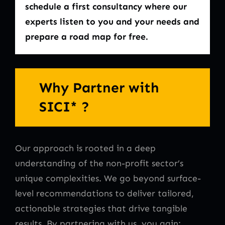
schedule a first consultancy where our
experts listen to you and your needs and
prepare a road map for free.
Why Partner with
SICI* ?
Our approach is rooted in a deep
understanding of the non-profit sector’s
unique complexities. We go beyond surface-
level recommendations to deliver tailored,
actionable strategies that drive tangible
results. By partnering with us, you gain: